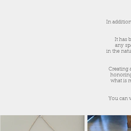
In addition
It has 
any spa
in the natu
Creating 
honoring
what is 
You can v