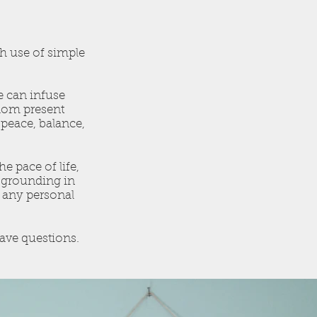
th use of simple
e can infuse
sdom present
 peace, balance,
 pace of life,
d grounding in
o any personal
ave questions.