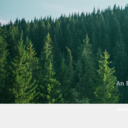
An 
Hom