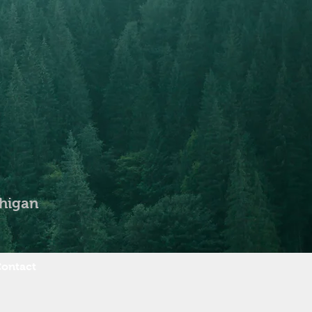
chigan
ontact