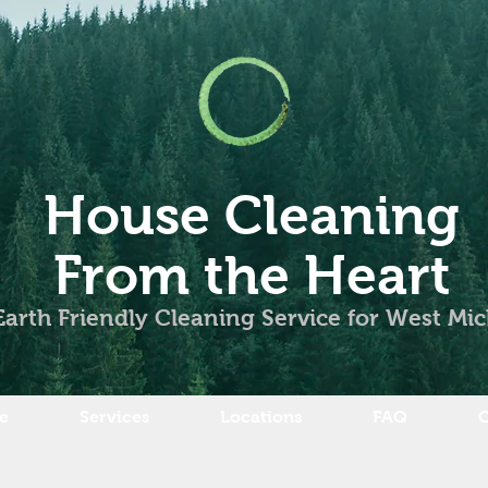
House Cleaning
From the Heart
Earth Friendly Cleaning Service for West Mi
e
Services
Locations
FAQ
C