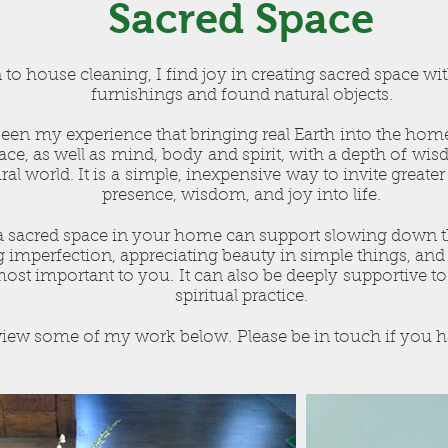
Sacred Space
 to house cleaning, I find joy in creating sacred space wi
furnishings and found natural objects.
been my experience that bringing real Earth into the hom
ce, as well as mind, body and spirit, with a depth of wi
ral world. It is a simple, inexpensive way to invite greater
presence, wisdom, and joy into life.
a sacred space in your home can support slowing down the
 imperfection, appreciating beauty in simple things, an
most important to you. It can also be deeply supportive t
spiritual practice.
iew some of my work below. Please be in touch if you h